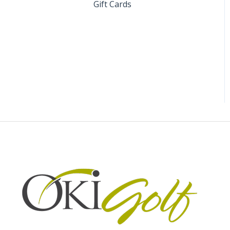
Gift Cards