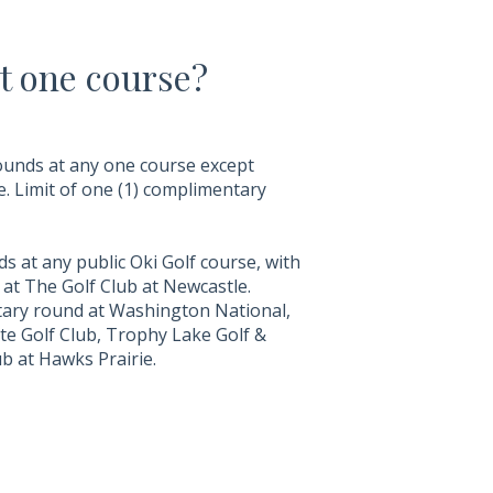
t one course?
ounds at any one course except
. Limit of one (1) complimentary
 at any public Oki Golf course, with
at The Golf Club at Newcastle.
ry round at Washington National,
te Golf Club, Trophy Lake Golf &
b at Hawks Prairie.