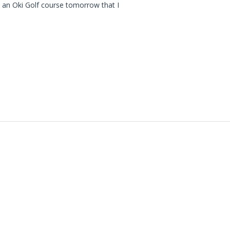
t an Oki Golf course tomorrow that I