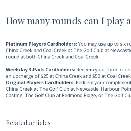
How many rounds can I play a
Platinum Players Cardholders:
You may use up to six r
China Creek and Coal Creek at The Golf Club at Newcastle
round at both China Creek and Coal Creek.
Weekday 3-Pack Cardholders:
Redeem your three rounds
an upcharge of $25 at China Creek and $50 at Coal Creek 
Original Players Cardholders:
Redeem your complimenta
China Creek at The Golf Club at Newcastle, Harbour Poin
Casting, The Golf Club at Redmond Ridge, or The Golf Clu
Related articles