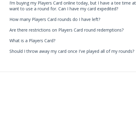
I’m buying my Players Card online today, but I have a tee time a
want to use a round for. Can I have my card expedited?
How many Players Card rounds do I have left?
Are there restrictions on Players Card round redemptions?
What is a Players Card?
Should I throw away my card once I've played all of my rounds?