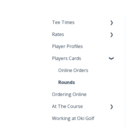
Tee Times
Rates
Noteefy
Player Profiles
junior rates
Players Cards
senior rates
Online Orders
Rounds
Ordering Online
At The Course
Working at Oki Golf
lessons