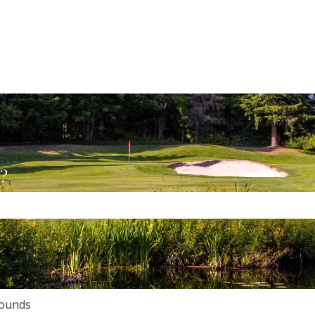
u?
the search field is empty.
ounds