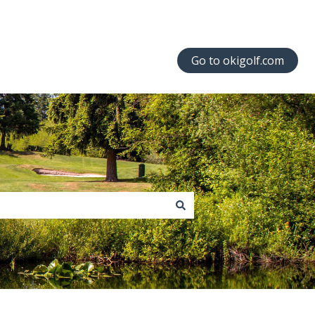
Go to okigolf.com