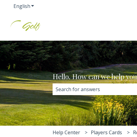
English
Show submenu for translations
Hello. How can we help yo
There are no suggestions because 
Help Center
Players Cards
R